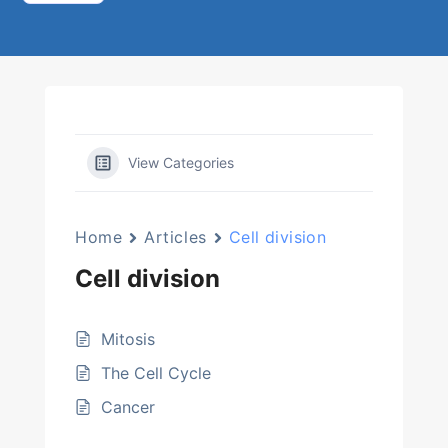
View Categories
Home
Articles
Cell division
Cell division
Mitosis
The Cell Cycle
Cancer