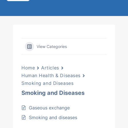
View Categories
Home
Articles
Human Health & Diseases
Smoking and Diseases
Smoking and Diseases
Gaseous exchange
Smoking and diseases