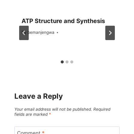
ATP Structure and Synthesis
By
September 17, 2023
bemanjengwa
Leave a Reply
Your email address will not be published.
Required
fields are marked
*
Comment
*