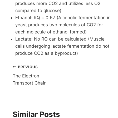
produces more CO2 and utilizes less O2
compared to glucose)
Ethanol: RQ = 0.67 (Alcoholic fermentation in
yeast produces two molecules of CO2 for
each molecule of ethanol formed)
Lactate: No RQ can be calculated (Muscle
cells undergoing lactate fermentation do not
produce CO2 as a byproduct)
Post
PREVIOUS
The Electron
navigation
Transport Chain
Similar Posts