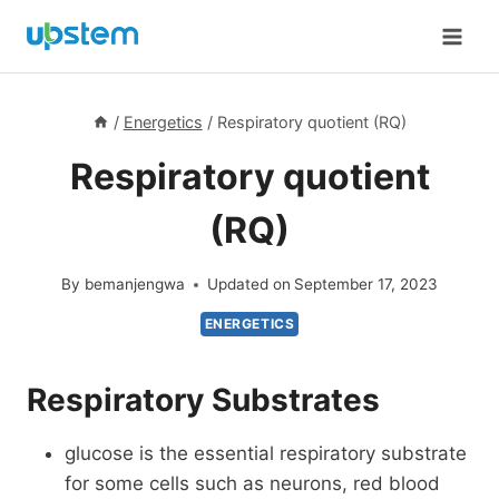
Skip
to
content
/
Energetics
/
Respiratory quotient (RQ)
Respiratory quotient
(RQ)
By
bemanjengwa
Updated on
September 17, 2023
ENERGETICS
Respiratory Substrates
glucose is the essential respiratory substrate
for some cells such as neurons, red blood