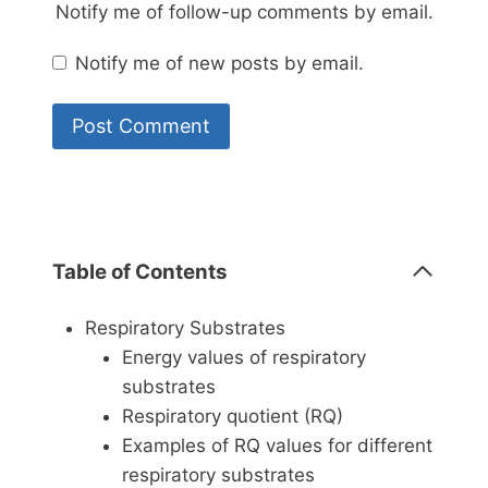
Notify me of follow-up comments by email.
Notify me of new posts by email.
Table of Contents
Respiratory Substrates
Energy values of respiratory
substrates
Respiratory quotient (RQ)
Examples of RQ values for different
respiratory substrates