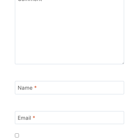
Name
*
Email
*