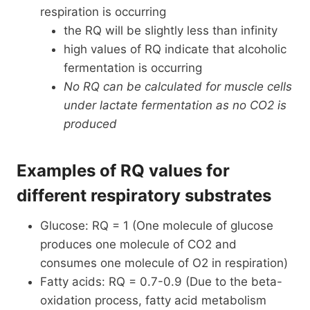
respiration is occurring
the RQ will be slightly less than infinity
high values of RQ indicate that alcoholic
fermentation is occurring
No RQ can be calculated for muscle cells
under lactate fermentation as no CO2 is
produced
Examples of RQ values for
different respiratory substrates
Glucose: RQ = 1 (One molecule of glucose
produces one molecule of CO2 and
consumes one molecule of O2 in respiration)
Fatty acids: RQ = 0.7-0.9 (Due to the beta-
oxidation process, fatty acid metabolism