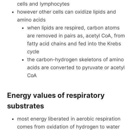
cells and lymphocytes
however other cells can oxidize lipids and
amino acids
when lipids are respired, carbon atoms
are removed in pairs as, acetyl CoA, from
fatty acid chains and fed into the Krebs
cycle
the carbon-hydrogen skeletons of amino
acids are converted to pyruvate or acetyl
CoA
Energy values of respiratory
substrates
most energy liberated in aerobic respiration
comes from oxidation of hydrogen to water