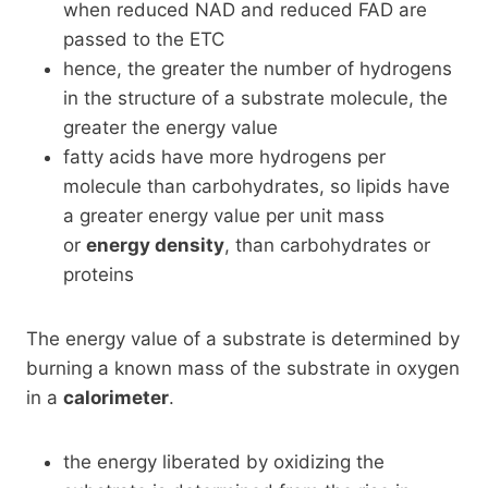
when reduced NAD and reduced FAD are
passed to the ETC
hence, the greater the number of hydrogens
in the structure of a substrate molecule, the
greater the energy value
fatty acids have more hydrogens per
molecule than carbohydrates, so lipids have
a greater energy value per unit mass
or
energy density
, than carbohydrates or
proteins
The energy value of a substrate is determined by
burning a known mass of the substrate in oxygen
in a
calorimeter
.
the energy liberated by oxidizing the