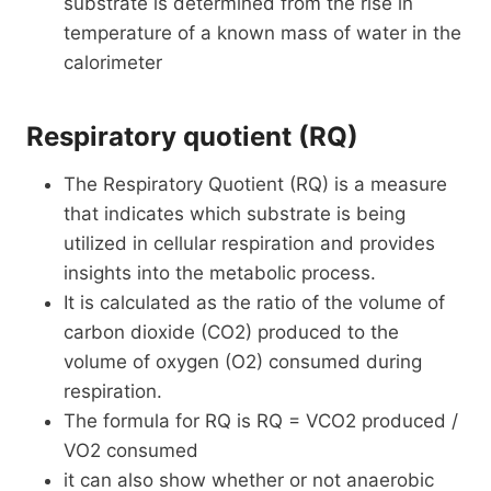
substrate is determined from the rise in
temperature of a known mass of water in the
calorimeter
Respiratory quotient (RQ)
The Respiratory Quotient (RQ) is a measure
that indicates which substrate is being
utilized in cellular respiration and provides
insights into the metabolic process.
It is calculated as the ratio of the volume of
carbon dioxide (CO2) produced to the
volume of oxygen (O2) consumed during
respiration.
The formula for RQ is RQ = VCO2 produced /
VO2 consumed
it can also show whether or not anaerobic