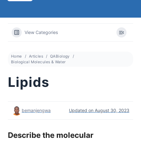
View Categories
Home
Articles
QABiology
Biological Molecules & Water
Lipids
bemanjengwa
Updated on August 30, 2023
Describe the molecular