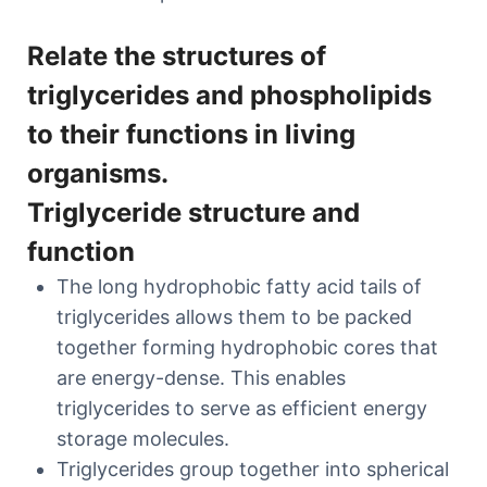
Relate the structures of
triglycerides and phospholipids
to their functions in living
organisms.
Triglyceride structure and
function
The long hydrophobic fatty acid tails of
triglycerides allows them to be packed
together forming hydrophobic cores that
are energy-dense. This enables
triglycerides to serve as efficient energy
storage molecules.
Triglycerides group together into spherical