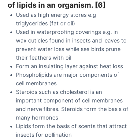
of lipids in an organism. [6]
Used as high energy stores e.g
triglycerides (fat or oil)
Used in waterproofing coverings e.g. in
wax cuticles found in insects and leaves to
prevent water loss while sea birds prune
their feathers with oil
Form an insulating layer against heat loss
Phospholipids are major components of
cell membranes
Steroids such as cholesterol is an
important component of cell membranes
and nerve fibres. Steroids form the basis of
many hormones
Lipids form the basis of scents that attract
insects for pollination