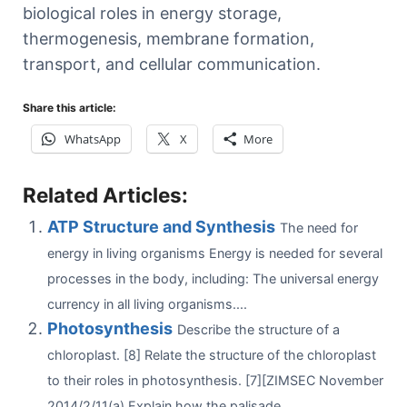
biological roles in energy storage,
thermogenesis, membrane formation,
transport, and cellular communication.
Share this article:
WhatsApp
X
More
Related Articles:
ATP Structure and Synthesis
The need for
energy in living organisms Energy is needed for several
processes in the body, including: The universal energy
currency in all living organisms....
Photosynthesis
Describe the structure of a
chloroplast. [8] Relate the structure of the chloroplast
to their roles in photosynthesis. [7][ZIMSEC November
2014/2/11(a) Explain how the palisade...