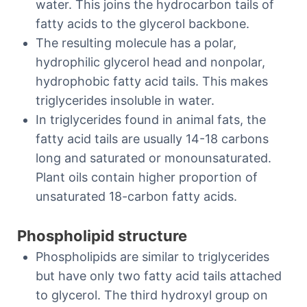
water. This joins the hydrocarbon tails of
fatty acids to the glycerol backbone.
The resulting molecule has a polar,
hydrophilic glycerol head and nonpolar,
hydrophobic fatty acid tails. This makes
triglycerides insoluble in water.
In triglycerides found in animal fats, the
fatty acid tails are usually 14-18 carbons
long and saturated or monounsaturated.
Plant oils contain higher proportion of
unsaturated 18-carbon fatty acids.
Phospholipid structure
Phospholipids are similar to triglycerides
but have only two fatty acid tails attached
to glycerol. The third hydroxyl group on