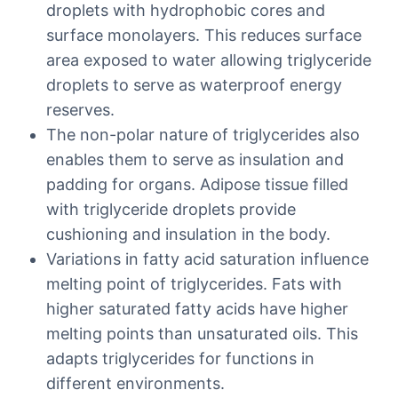
droplets with hydrophobic cores and
surface monolayers. This reduces surface
area exposed to water allowing triglyceride
droplets to serve as waterproof energy
reserves.
The non-polar nature of triglycerides also
enables them to serve as insulation and
padding for organs. Adipose tissue filled
with triglyceride droplets provide
cushioning and insulation in the body.
Variations in fatty acid saturation influence
melting point of triglycerides. Fats with
higher saturated fatty acids have higher
melting points than unsaturated oils. This
adapts triglycerides for functions in
different environments.