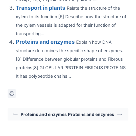
Transport in plants
Relate the structure of the
xylem to its function [6] Describe how the structure of
the xylem vessels is adapted for their function of
transporting...
Proteins and enzymes
Explain how DNA
structure determines the specific shape of enzymes.
[8] Difference between globular proteins and Fibrous
proteins[8] GLOBULAR PROTEIN FIBROUS PROTEINS
It has polypeptide chains...
Proteins and enzymes
Proteins and enzymes