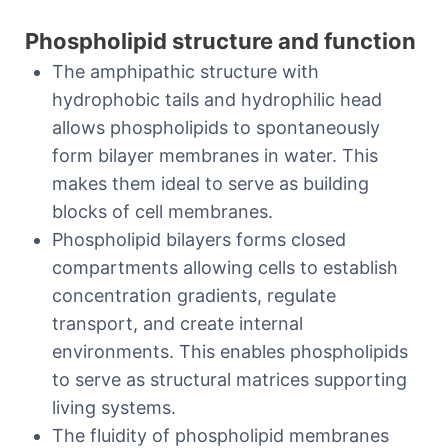
Phospholipid structure and function
The amphipathic structure with
hydrophobic tails and hydrophilic head
allows phospholipids to spontaneously
form bilayer membranes in water. This
makes them ideal to serve as building
blocks of cell membranes.
Phospholipid bilayers forms closed
compartments allowing cells to establish
concentration gradients, regulate
transport, and create internal
environments. This enables phospholipids
to serve as structural matrices supporting
living systems.
The fluidity of phospholipid membranes