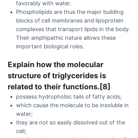
favorably with water.
Phospholipids are thus the major building
blocks of cell membranes and lipoprotein
complexes that transport lipids in the body.
Their amphipathic nature allows these
important biological roles.
Explain how the molecular
structure of triglycerides is
related to their functions.[8]
possess hydrophobic tails of fatty acids;
which cause the molecule to be insoluble in
water;
they are not so easily dissolved out of the
cell;