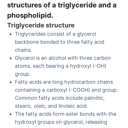
structures of a triglyceride and a
phospholipid.
Triglyceride structure
Triglycerides consist of a glycerol
backbone bonded to three fatty acid
chains.
Glycerol is an alcohol with three carbon
atoms, each bearing a hydroxyl (-OH)
group.
Fatty acids are long hydrocarbon chains
containing a carboxyl (-COOH) end group.
Common fatty acids include palmitic,
stearic, oleic, and linoleic acid.
The fatty acids form ester bonds with the
hydroxyl groups on glycerol, releasing