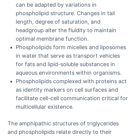
can be adapted by variations in
phospholipid structure. Changes in tail
length, degree of saturation, and
headgroup alter the fluidity to maintain
optimal membrane function.
Phospholipids form micelles and liposomes
in water that serve as transport vehicles
for fats and lipid-soluble substances in
aqueous environments within organisms.
Phospholipids complexed with proteins act
as identity markers on cell surfaces and
facilitate cell-cell communication critical for
multicellular existence.
The amphipathic structures of triglycerides
and phospholipids relate directly to their