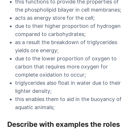
this functions to provide the properties of
the phospholipid bilayer in cell membranes;
acts as energy store for the cell;
due to their higher proportion of hydrogen
compared to carbohydrates;
as a result the breakdown of triglycerides
yields ore energy;
due to the lower proportion of oxygen to
carbon that requires more oxygen for
complete oxidation to occur;
triglycerides also float in water due to their
lighter density;
this enables them to aid in the buoyancy of
aquatic animals;
Describe with examples the roles