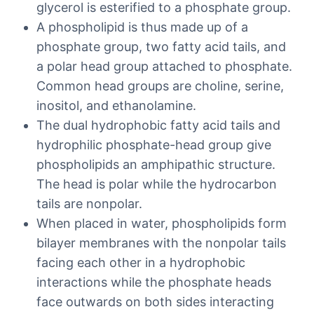
glycerol is esterified to a phosphate group.
A phospholipid is thus made up of a
phosphate group, two fatty acid tails, and
a polar head group attached to phosphate.
Common head groups are choline, serine,
inositol, and ethanolamine.
The dual hydrophobic fatty acid tails and
hydrophilic phosphate-head group give
phospholipids an amphipathic structure.
The head is polar while the hydrocarbon
tails are nonpolar.
When placed in water, phospholipids form
bilayer membranes with the nonpolar tails
facing each other in a hydrophobic
interactions while the phosphate heads
face outwards on both sides interacting