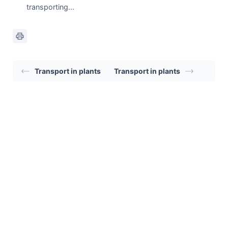
transporting...
Transport in plants
Transport in plants