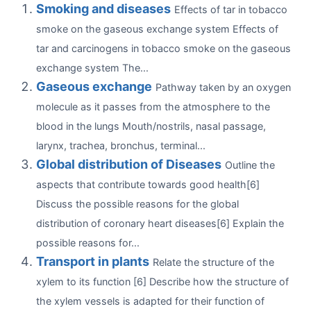
Smoking and diseases
Effects of tar in tobacco
smoke on the gaseous exchange system Effects of
tar and carcinogens in tobacco smoke on the gaseous
exchange system The...
Gaseous exchange
Pathway taken by an oxygen
molecule as it passes from the atmosphere to the
blood in the lungs Mouth/nostrils, nasal passage,
larynx, trachea, bronchus, terminal...
Global distribution of Diseases
Outline the
aspects that contribute towards good health[6]
Discuss the possible reasons for the global
distribution of coronary heart diseases[6] Explain the
possible reasons for...
Transport in plants
Relate the structure of the
xylem to its function [6] Describe how the structure of
the xylem vessels is adapted for their function of