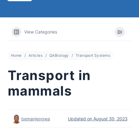
View Categories
Home
Articles
QABiology
Transport Systems
Transport in
mammals
bemanjengwa
Updated on August 30, 2023