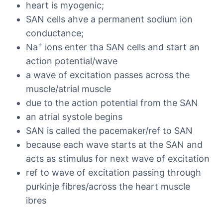
heart is myogenic;
SAN cells ahve a permanent sodium ion
conductance;
+
Na
ions enter tha SAN cells and start an
action potential/wave
a wave of excitation passes across the
muscle/atrial muscle
due to the action potential from the SAN
an atrial systole begins
SAN is called the pacemaker/ref to SAN
because each wave starts at the SAN and
acts as stimulus for next wave of excitation
ref to wave of excitation passing through
purkinje fibres/across the heart muscle
ibres