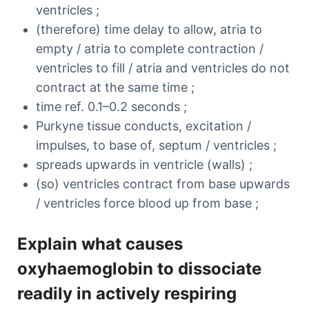
ventricles ;
(therefore) time delay to allow, atria to
empty / atria to complete contraction /
ventricles to fill / atria and ventricles do not
contract at the same time ;
time ref. 0.1–0.2 seconds ;
Purkyne tissue conducts, excitation /
impulses, to base of, septum / ventricles ;
spreads upwards in ventricle (walls) ;
(so) ventricles contract from base upwards
/ ventricles force blood up from base ;
Explain what causes
oxyhaemoglobin to dissociate
readily in actively respiring