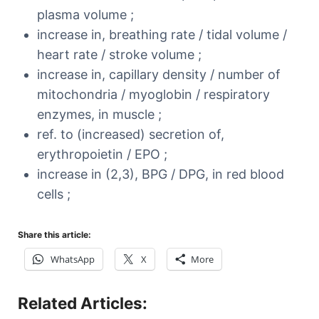
plasma volume ;
increase in, breathing rate / tidal volume /
heart rate / stroke volume ;
increase in, capillary density / number of
mitochondria / myoglobin / respiratory
enzymes, in muscle ;
ref. to (increased) secretion of,
erythropoietin / EPO ;
increase in (2,3), BPG / DPG, in red blood
cells ;
Share this article:
WhatsApp
X
More
Related Articles: