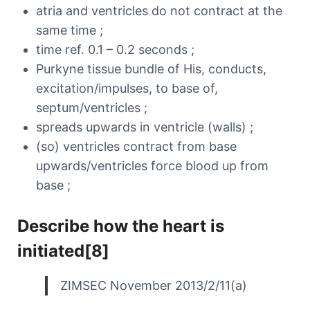
atria and ventricles do not contract at the
same time ;
time ref. 0.1 – 0.2 seconds ;
Purkyne tissue bundle of His, conducts,
excitation/impulses, to base of,
septum/ventricles ;
spreads upwards in ventricle (walls) ;
(so) ventricles contract from base
upwards/ventricles force blood up from
base ;
Describe how the heart is
initiated[8]
ZIMSEC November 2013/2/11(a)