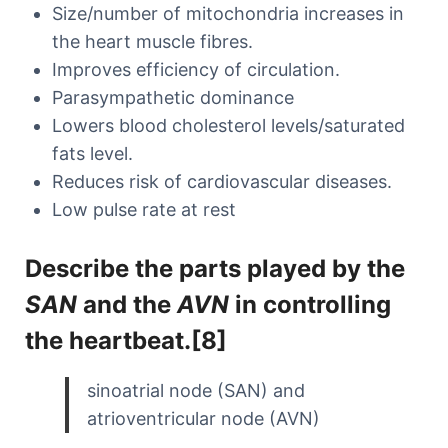
Size/number of mitochondria increases in
the heart muscle fibres.
Improves efficiency of circulation.
Parasympathetic dominance
Lowers blood cholesterol levels/saturated
fats level.
Reduces risk of cardiovascular diseases.
Low pulse rate at rest
Describe the parts played by the
SAN
and the
AVN
in controlling
the heartbeat.[8]
sinoatrial node (SAN) and
atrioventricular node (AVN)