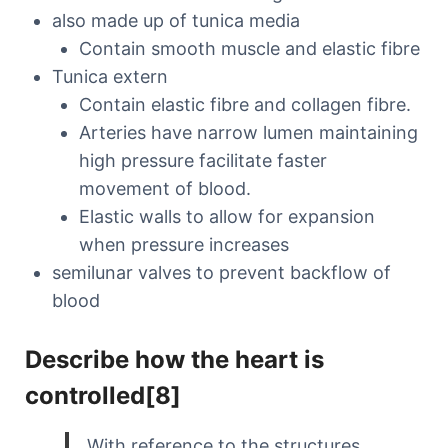
also made up of tunica media
Contain smooth muscle and elastic fibre
Tunica extern
Contain elastic fibre and collagen fibre.
Arteries have narrow lumen maintaining
high pressure facilitate faster
movement of blood.
Elastic walls to allow for expansion
when pressure increases
semilunar valves to prevent backflow of
blood
Describe how the heart is
controlled[8]
With reference to the structures