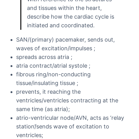
and tissues within the heart,
describe how the cardiac cycle is
initiated and coordinated.
SAN/(primary) pacemaker, sends out,
waves of excitation/impulses ;
spreads across atria ;
atria contract/atrial systole ;
fibrous ring/non-conducting
tissue/insulating tissue ;
prevents, it reaching the
ventricles/ventricles contracting at the
same time (as atria);
atrio-ventricular node/AVN, acts as ‘relay
station’/sends wave of excitation to
ventricles;