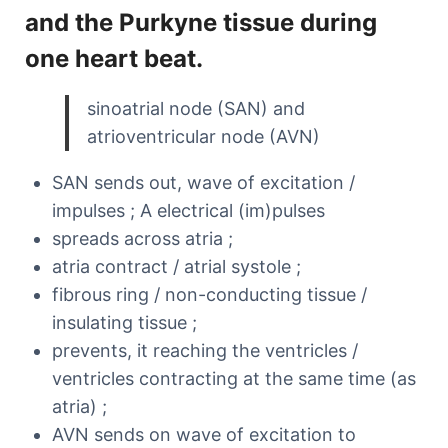
and the Purkyne tissue during
one heart beat.
sinoatrial node (SAN) and
atrioventricular node (AVN)
SAN sends out, wave of excitation /
impulses ; A electrical (im)pulses
spreads across atria ;
atria contract / atrial systole ;
fibrous ring / non-conducting tissue /
insulating tissue ;
prevents, it reaching the ventricles /
ventricles contracting at the same time (as
atria) ;
AVN sends on wave of excitation to