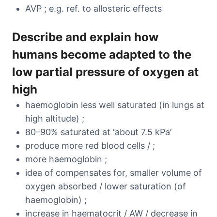
AVP ; e.g. ref. to allosteric effects
Describe and explain how
humans become adapted to the
low partial pressure of oxygen at
high
haemoglobin less well saturated (in lungs at
high altitude) ;
80–90% saturated at ‘about 7.5 kPa’
produce more red blood cells / ;
more haemoglobin ;
idea of compensates for, smaller volume of
oxygen absorbed / lower saturation (of
haemoglobin) ;
increase in haematocrit / AW / decrease in