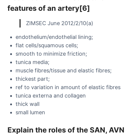
features of an artery[6]
ZIMSEC June 2012/2/10(a)
endothelium/endothelial lining;
flat cells/squamous cells;
smooth to minimize friction;
tunica media;
muscle fibres/tissue and elastic fibres;
thickest part;
ref to variation in amount of elastic fibres
tunica externa and collagen
thick wall
small lumen
Explain the roles of the SAN, AVN