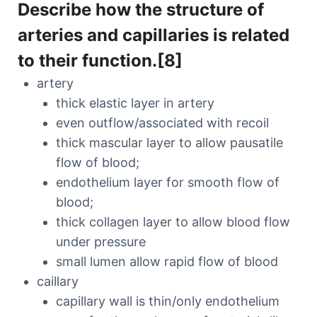
Describe how the structure of
arteries and capillaries is related
to their function.[8]
artery
thick elastic layer in artery
even outflow/associated with recoil
thick mascular layer to allow pausatile
flow of blood;
endothelium layer for smooth flow of
blood;
thick collagen layer to allow blood flow
under pressure
small lumen allow rapid flow of blood
caillary
capillary wall is thin/only endothelium