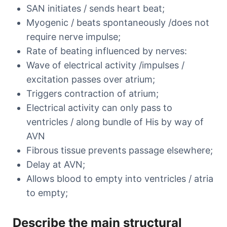
SAN initiates / sends heart beat;
Myogenic / beats spontaneously /does not
require nerve impulse;
Rate of beating influenced by nerves:
Wave of electrical activity /impulses /
excitation passes over atrium;
Triggers contraction of atrium;
Electrical activity can only pass to
ventricles / along bundle of His by way of
AVN
Fibrous tissue prevents passage elsewhere;
Delay at AVN;
Allows blood to empty into ventricles / atria
to empty;
Describe the main structural