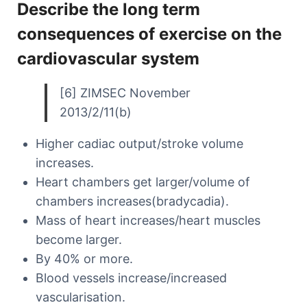
Describe the long term
consequences of exercise on the
cardiovascular system
[6] ZIMSEC November
2013/2/11(b)
Higher cadiac output/stroke volume
increases.
Heart chambers get larger/volume of
chambers increases(bradycadia).
Mass of heart increases/heart muscles
become larger.
By 40% or more.
Blood vessels increase/increased
vascularisation.