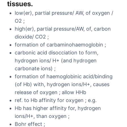
tissues.
low(er), partial pressure/ AW, of oxygen /
O2 ;
high(er), partial pressure/AW, of, carbon
dioxide/ CO2 ;
formation of carbaminohaemoglobin ;
carbonic acid disocciation to form,
hydrogen ions/ H+ (and hydrogen
carbonate ions) ;
formation of haemoglobinic acid/binding
(of Hb) with, hydrogen ions/H+, causes
release of oxygen ; allow HHb
ref. to Hb affinity for oxygen ; e.g.
Hb has higher affinity for, hydrogen
ions/H+, than oxygen ;
Bohr effect ;