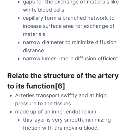
gaps for the exchange of materials like
white blood cells
capillary form a branched network to
incease surface area for exchange of
materials
narrow diameter to minimize diffusion
distance
narrow lumen -more diffusion efficient
Relate the structure of the artery
to its function[6]
Arteries transport swiftly and at high
pressure to the tissues
made up of an inner endothelium
this layer is very smooth,minimizing
friction with the moving blood.